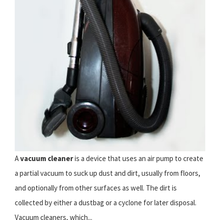
A
vacuum cleaner
is a device that uses an air pump to create
a partial vacuum to suck up dust and dirt, usually from floors,
and optionally from other surfaces as well. The dirt is
collected by either a dustbag or a cyclone for later disposal.
Vacuum cleaners, which...