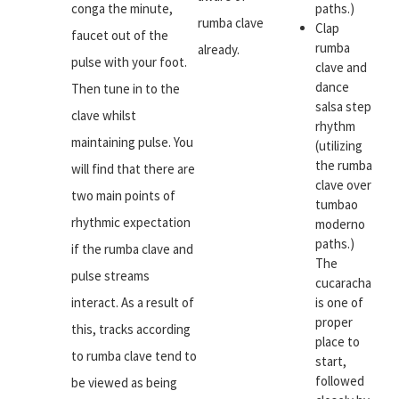
conga the minute,
paths.)
rumba clave
Clap
faucet out of the
rumba
already.
pulse with your foot.
clave and
dance
Then tune in to the
salsa step
clave whilst
rhythm
maintaining pulse. You
(utilizing
the rumba
will find that there are
clave over
two main points of
tumbao
rhythmic expectation
moderno
paths.)
if the rumba clave and
The
pulse streams
cucaracha
interact. As a result of
is one of
proper
this, tracks according
place to
to rumba clave tend to
start,
followed
be viewed as being