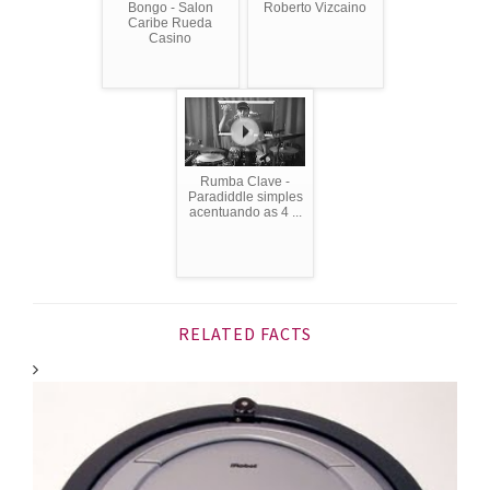
Bongo - Salon
Roberto Vizcaino
Caribe Rueda
Casino
Rumba Clave -
Paradiddle simples
acentuando as 4 ...
RELATED FACTS