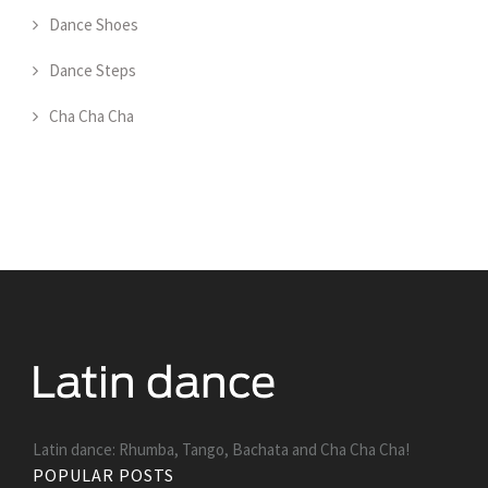
Dance Shoes
Dance Steps
Cha Cha Cha
Latin dance: Rhumba, Tango, Bachata and Cha Cha Cha!
POPULAR POSTS