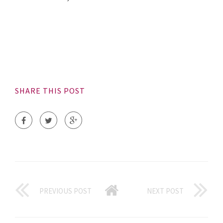
SHARE THIS POST
PREVIOUS POST
NEXT POST