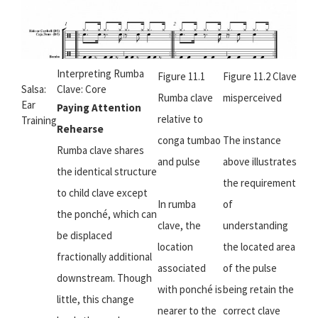
Interpreting Rumba
Figure 11.1
Figure 11.2 Clave
Salsa:
Clave: Core
Rumba clave
misperceived
Ear
Paying Attention
relative to
Training
Rehearse
conga tumbao
The instance
Rumba clave shares
and pulse
above illustrates
the identical structure
the requirement
to child clave except
In rumba
of
the ponché, which can
clave, the
understanding
be displaced
location
the located area
fractionally additional
associated
of the pulse
downstream. Though
with ponché is
being retain the
little, this change
nearer to the
correct clave