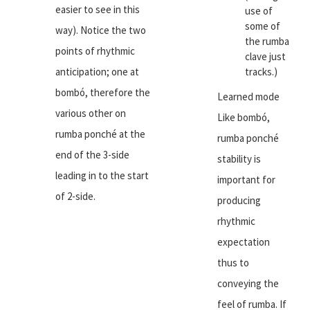
easier to see in this
use of
some of
way). Notice the two
the rumba
points of rhythmic
clave just
anticipation; one at
tracks.)
bombó, therefore the
Learned mode
various other on
Like bombó,
rumba ponché at the
rumba ponché
end of the 3-side
stability is
leading in to the start
important for
of 2-side.
producing
rhythmic
expectation
thus to
conveying the
feel of rumba. If