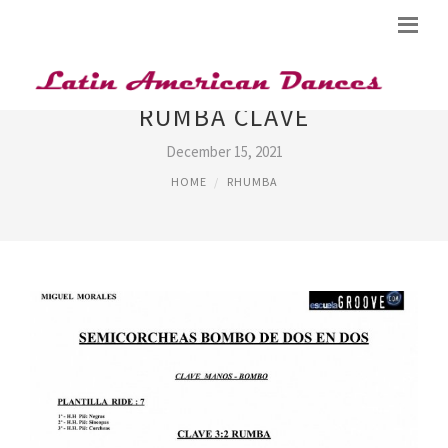
RUMBA CLAVE
December 15, 2021
HOME
RHUMBA