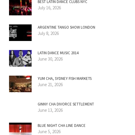
BEST LATIN DANCE CLUBS NYC
July 16, 2026
ARGENTINE TANGO SHOW LONDON
July 8, 2026
LATIN DANCE MUSIC 2014
June 30, 2026
YUM CHA, SYDNEY FISH MARKETS
June 21, 2026
GINNY CHA DIVORCE SETTLEMENT
June 13, 2026
BLUE NIGHT CHA LINE DANCE
June 5, 2026