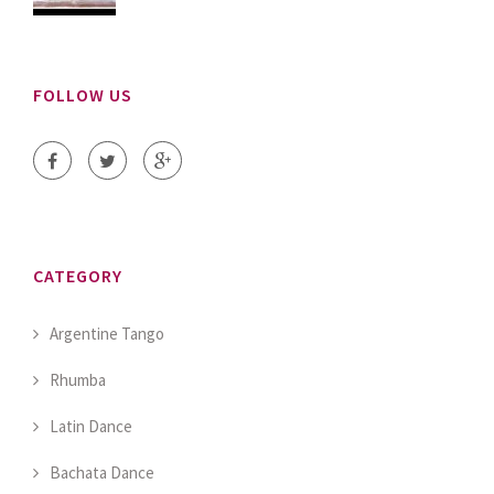
FOLLOW US
CATEGORY
Argentine Tango
Rhumba
Latin Dance
Bachata Dance