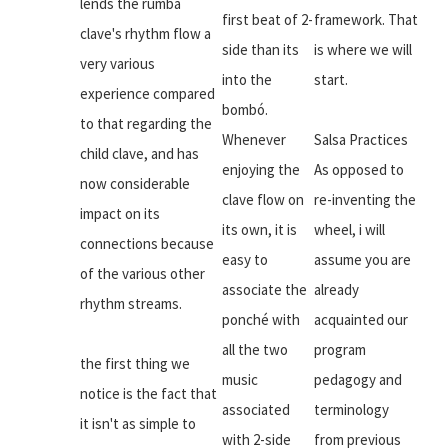
lends the rumba
first beat of 2-
framework. That
clave's rhythm flow a
side than its
is where we will
very various
into the
start.
experience compared
bombó.
to that regarding the
Whenever
Salsa Practices
child clave, and has
enjoying the
As opposed to
now considerable
clave flow on
re-inventing the
impact on its
its own, it is
wheel, i will
connections because
easy to
assume you are
of the various other
associate the
already
rhythm streams.
ponché with
acquainted our
all the two
program
the first thing we
music
pedagogy and
notice is the fact that
associated
terminology
it isn't as simple to
with 2-side
from previous