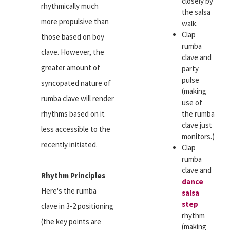
closely by
rhythmically much
the salsa
more propulsive than
walk.
Clap
those based on boy
rumba
clave. However, the
clave and
greater amount of
party
pulse
syncopated nature of
(making
rumba clave will render
use of
rhythms based on it
the rumba
clave just
less accessible to the
monitors.)
recently initiated.
Clap
rumba
clave and
Rhythm Principles
dance
Here's the rumba
salsa
step
clave in 3-2 positioning
rhythm
(the key points are
(making