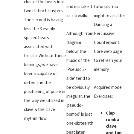
cluster the beats into
and mistake it
tutorials. You
two distinct clusters.
as a tresillo.
might revisit the
The second is having
Dancing a
less the 3 evenly-
Although from
Percussive
spaced beats
diagram
Counterpoint:
associated with
below, the
Core web page
tresillo. Without these
music of the
to refresh your
bearings, we have
'Pseudo 3-
memory.
been incapable of
side' tend to
determine the
be obviously
Acquired mode
positioning of pulse in
irregular, the
Exercises:
the way we utilized in
'pseudo-
clave & the clave
Clap
bombó' is just
rhythm flow.
rumba
one-sixteenth
clave
beat later
and tap