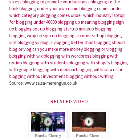
stress
blogging to promote your business
blogging to the
bank
blogging under your own name
blogging comes under
which category
blogging comes under which industry
laptop
for blogging under 40000
blogging up meaning
blogging sign
up
blogging set up
blogging startup
makeup blogging
blogging wrap up
sign up blogging account
set up blogging
site
blogging vs blog
is vlogging better than blogging
should i
blog or vlog
can you make more money blogging or vlogging
blogging with wix
blogging with wordpress
blogging with
notion
blogging with students
blogging with shopify
blogging
with google
blogging with medium
blogging without a niche
blogging without investment
blogging without writing
Source: www.salsa-merengue.co.uk
RELATED VIDEO
Rumba Clave y
Rumba Clave -