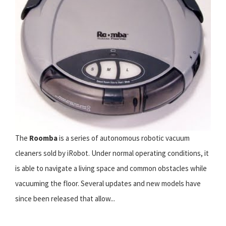
The
Roomba
is a series of autonomous robotic vacuum
cleaners sold by iRobot. Under normal operating conditions, it
is able to navigate a living space and common obstacles while
vacuuming the floor. Several updates and new models have
since been released that allow...