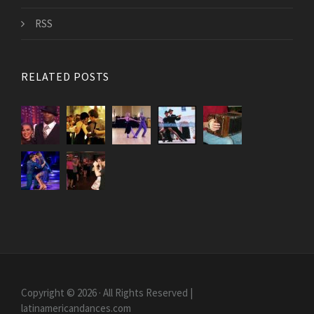
RSS
RELATED POSTS
Copyright © 2026 · All Rights Reserved |
latinamericandances.com