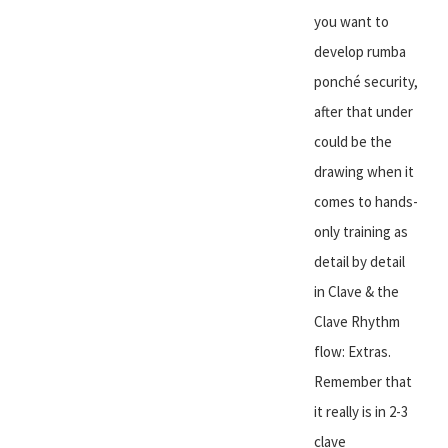
you want to
develop rumba
ponché security,
after that under
could be the
drawing when it
comes to hands-
only training as
detail by detail
in Clave & the
Clave Rhythm
flow: Extras.
Remember that
it really is in 2-3
clave