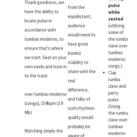
Thank goodness, we
pulse
from the
have the ability to
while
equidistant;
seated
locate pulse in
audience
(utilizing
accordance with
some of
would need to
tumbao moderno, to
the rumba
have great
clave over
ensure that's where
tumbao
bombó
we start. Seat on your
moderno
stability to
songs.)
own easily and tune in
share with the
Clap
to the track:
rumba
real
clave and
difference,
party
over tumbao moderno
and folks of
pulse
(conga), 154bpm (2.9
(Using
such rhythmic
Mb)
the rumba
quality would
clave over
probably be
tumbao
Watching simply the
moderno
aware of