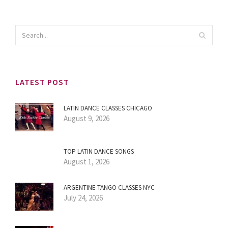
LATEST POST
LATIN DANCE CLASSES CHICAGO
August 9, 2026
TOP LATIN DANCE SONGS
August 1, 2026
ARGENTINE TANGO CLASSES NYC
July 24, 2026