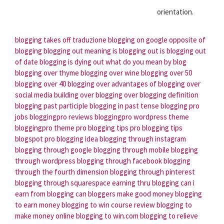
orientation.
blogging takes off traduzione
blogging on google
opposite of
blogging
blogging out meaning
is blogging out
is blogging out
of date
blogging is dying out
what do you mean by blog
blogging over thyme
blogging over wine
blogging over 50
blogging over 40
blogging over
advantages of blogging over
social media
building over blogging
over blogging definition
blogging past participle
blogging in past tense
blogging pro
jobs
bloggingpro reviews
bloggingpro wordpress theme
bloggingpro theme
pro blogging tips
pro blogging tips
blogspot
pro blogging idea
blogging through instagram
blogging through google
blogging through mobile
blogging
through wordpress
blogging through facebook
blogging
through the fourth dimension
blogging through pinterest
blogging through squarespace
earning thru blogging
can i
earn from blogging
can bloggers make good money
blogging
to earn money
blogging to win course review
blogging to
make money online
blogging to win.com
blogging to relieve