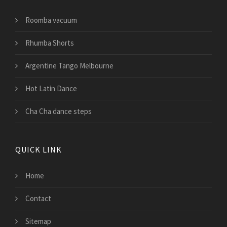
Roomba vacuum
Rhumba Shorts
Argentine Tango Melbourne
Hot Latin Dance
Cha Cha dance steps
QUICK LINK
Home
Contact
Sitemap