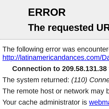
ERROR
The requested UR
The following error was encountere
http://latinamericandances.com/
Connection to 209.58.131.38 
The system returned:
(110) Conne
The remote host or network may b
Your cache administrator is
webma