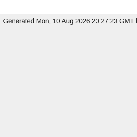
Generated Mon, 10 Aug 2026 20:27:23 GMT b