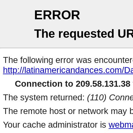
ERROR
The requested UR
The following error was encountere
http://latinamericandances.com/D
Connection to 209.58.131.38 
The system returned:
(110) Conne
The remote host or network may b
Your cache administrator is
webma