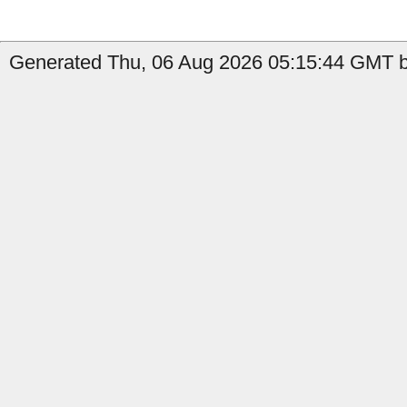
Generated Thu, 06 Aug 2026 05:15:44 GMT b