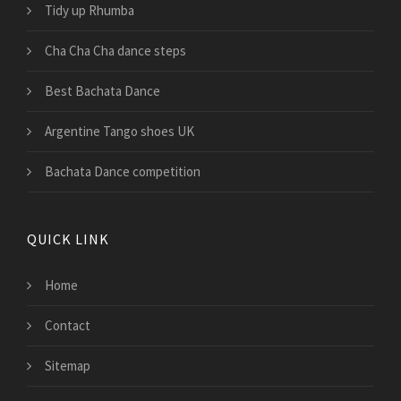
Tidy up Rhumba
Cha Cha Cha dance steps
Best Bachata Dance
Argentine Tango shoes UK
Bachata Dance competition
QUICK LINK
Home
Contact
Sitemap