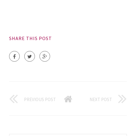
SHARE THIS POST
PREVIOUS POST
NEXT POST