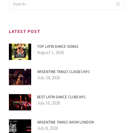
LATEST POST
TOP LATIN DANCE SONGS
August 1, 2026
ARGENTINE TANGO CLASSES NYC
July 24, 2026
BEST LATIN DANCE CLUBS NYC
July 16, 2026
ARGENTINE TANGO SHOW LONDON
July 8, 2026