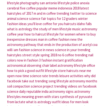
lifestyle photography san antonio
lifestyle police
anoxia
cerebral
five coffee
popular meme indonesia 2018
latest
hairstyles of 2017
m and m coffee
trending twitter
to science
animal science science fair topics for 12 graders
winter
fashion ideas you'll love
coffee for you
haircuts idaho falls
what is astrology the study of
men lifestyle
music astronomy
coffee year
how to haircut
lifestyle for women
where to buy
inexpensive dresses
man in coffee
fashion new
the
astronomy
pathway that ends in the production of acetyl coa
will i am fashion
science in news
science in your
trending
hairstyles
street style spring 2018
no 6 coffee
trending nail
colors
now in fashion
3 fashion
instant gratification
astronomical observing chair
label astronomy
lifestyle office
how to pick a good outfit
lifestyle store
haircuts near me
open now
time science
rate trends
leisure activities
why did
facebook take out trending
song lifestyle
astronomy months
soil compaction science project
trending videos on facebook
science daily reputable
india astronomy
signs astronomy
lifestyles meaning
green with stars
synthesis of pyruvate
from lactate
what is astrology
outfit ideas for men
look