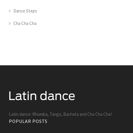
Dance Steps
Cha Cha Cha
Latin dance: Rhumba, Tango, Bachata and Cha Cha Cha!
POPULAR POSTS