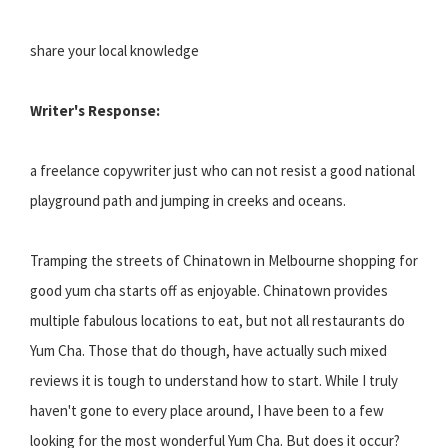
share your local knowledge
Writer's Response:
a freelance copywriter just who can not resist a good national
playground path and jumping in creeks and oceans.
Tramping the streets of Chinatown in Melbourne shopping for
good yum cha starts off as enjoyable. Chinatown provides
multiple fabulous locations to eat, but not all restaurants do
Yum Cha. Those that do though, have actually such mixed
reviews it is tough to understand how to start. While I truly
haven't gone to every place around, I have been to a few
looking for the most wonderful Yum Cha. But does it occur?