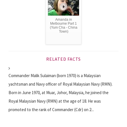
Amanda in
Melbourne Part 1
(Yum Cha - China
Town)
RELATED FACTS
Commander Malik Sulaiman (born 1970) is a Malaysian
yachtsman and Navy officer of Royal Malaysian Navy (RMN).
Born in June 1970, at Muar, Johor, Malaysia, he joined the
Royal Malaysian Navy (RMN) at the age of 18. He was
promoted to the rank of Commander (Cdr) on 2...