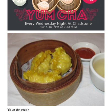
Your Answer