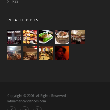
RSS
RELATED POSTS
Copyright © 2026 · All Rights Reserved |
latinamericandances.com