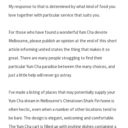
My response to that is determined by what kind of food you
love together with particular service that suits you.
For those who have found a wonderful Yum Cha devote
Melbourne, please publish an opinion at the end of this short
article informing united states the thing that makes it so
great. There are many people struggling to find their
particular Yum Cha paradise between the many choices, and
just a little help will never go astray.
I've made a listing of places that may potentially supply your
Yum Cha dream in Melbourne's Chinatown.Shark Fin home is
often hectic, even when a number of other locations tend to
be bare. The design is elegant, welcoming and comfortable.
The Yum Cha cart is filled up with inviting dishes containing a