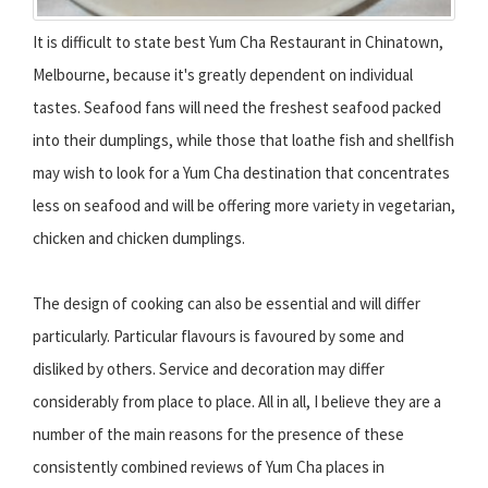
It is difficult to state best Yum Cha Restaurant in Chinatown,
Melbourne, because it's greatly dependent on individual
tastes. Seafood fans will need the freshest seafood packed
into their dumplings, while those that loathe fish and shellfish
may wish to look for a Yum Cha destination that concentrates
less on seafood and will be offering more variety in vegetarian,
chicken and chicken dumplings.
The design of cooking can also be essential and will differ
particularly. Particular flavours is favoured by some and
disliked by others. Service and decoration may differ
considerably from place to place. All in all, I believe they are a
number of the main reasons for the presence of these
consistently combined reviews of Yum Cha places in