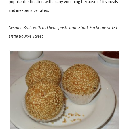
popular destination with many vouching because of its meals
and inexpensive rates.
Sesame Balls with red bean paste from Shark Fin home at 131
Little Bourke Street