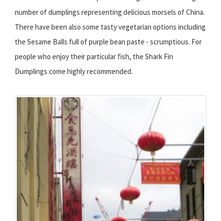
number of dumplings representing delicious morsels of China.
There have been also some tasty vegetarian options including
the Sesame Balls full of purple bean paste - scrumptious. For
people who enjoy their particular fish, the Shark Fin
Dumplings come highly recommended.