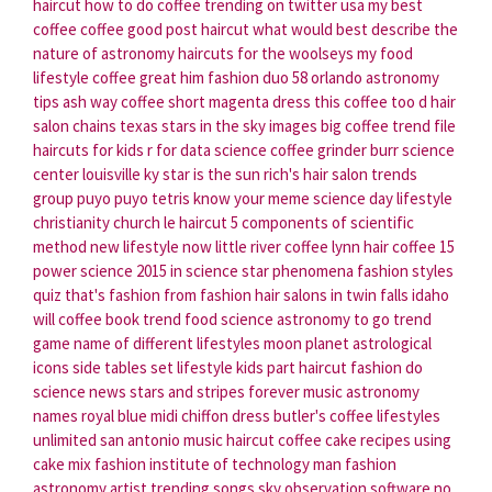
haircut
how to do coffee
trending on twitter usa
my best
coffee
coffee good
post haircut
what would best describe the
nature of astronomy
haircuts for the woolseys
my food
lifestyle
coffee great
him fashion
duo 58 orlando
astronomy
tips
ash way coffee
short magenta dress
this coffee too d
hair
salon chains texas
stars in the sky images
big coffee
trend file
haircuts for kids
r for data science
coffee grinder burr
science
center louisville ky
star is the sun
rich's hair salon
trends
group
puyo puyo tetris know your meme
science day
lifestyle
christianity church
le haircut
5 components of scientific
method
new lifestyle now
little river coffee
lynn hair
coffee 15
power science
2015 in science
star phenomena
fashion styles
quiz
that's fashion
from fashion
hair salons in twin falls idaho
will coffee
book trend
food science
astronomy to go
trend
game
name of different lifestyles
moon planet astrological
icons
side tables set
lifestyle kids
part haircut
fashion do
science news
stars and stripes forever music
astronomy
names
royal blue midi chiffon dress
butler's coffee
lifestyles
unlimited san antonio
music haircut
coffee cake recipes using
cake mix
fashion institute of technology
man fashion
astronomy artist
trending songs
sky observation software
no