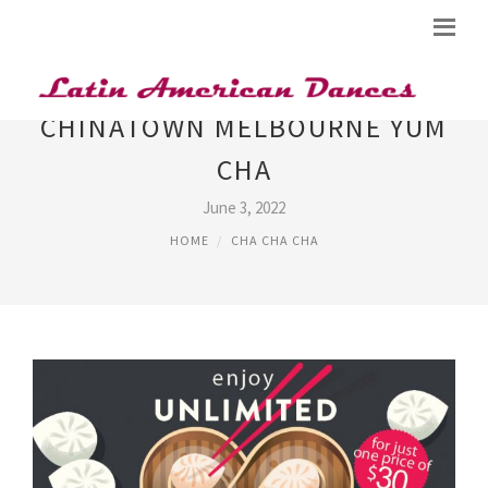
CHINATOWN MELBOURNE YUM
CHA
June 3, 2022
HOME
CHA CHA CHA