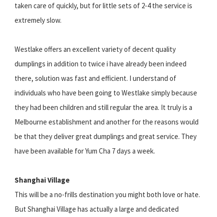
taken care of quickly, but for little sets of 2-4 the service is
extremely slow.
Westlake offers an excellent variety of decent quality
dumplings in addition to twice i have already been indeed
there, solution was fast and efficient. I understand of
individuals who have been going to Westlake simply because
they had been children and still regular the area. It truly is a
Melbourne establishment and another for the reasons would
be that they deliver great dumplings and great service. They
have been available for Yum Cha 7 days a week.
Shanghai Village
This will be a no-frills destination you might both love or hate.
But Shanghai Village has actually a large and dedicated