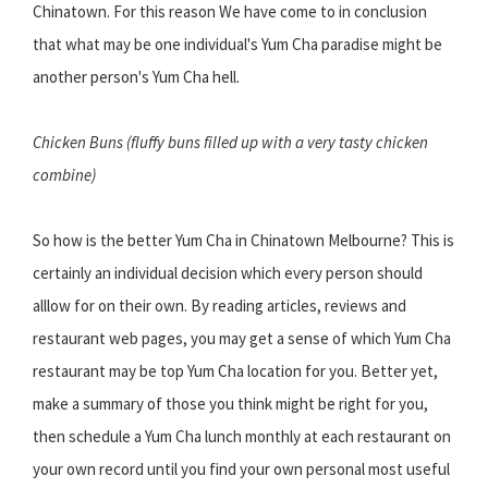
Chinatown. For this reason We have come to in conclusion
that what may be one individual's Yum Cha paradise might be
another person's Yum Cha hell.
Chicken Buns (fluffy buns filled up with a very tasty chicken
combine)
So how is the better Yum Cha in Chinatown Melbourne? This is
certainly an individual decision which every person should
alllow for on their own. By reading articles, reviews and
restaurant web pages, you may get a sense of which Yum Cha
restaurant may be top Yum Cha location for you. Better yet,
make a summary of those you think might be right for you,
then schedule a Yum Cha lunch monthly at each restaurant on
your own record until you find your own personal most useful