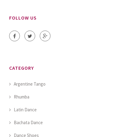
FOLLOW US
CATEGORY
Argentine Tango
Rhumba
Latin Dance
Bachata Dance
Dance Shoes