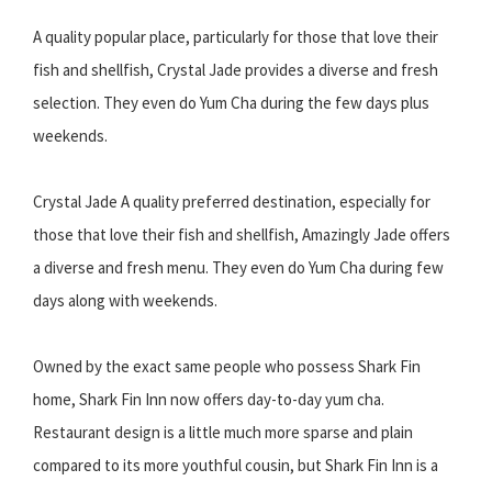
A quality popular place, particularly for those that love their
fish and shellfish, Crystal Jade provides a diverse and fresh
selection. They even do Yum Cha during the few days plus
weekends.
Crystal Jade A quality preferred destination, especially for
those that love their fish and shellfish, Amazingly Jade offers
a diverse and fresh menu. They even do Yum Cha during few
days along with weekends.
Owned by the exact same people who possess Shark Fin
home, Shark Fin Inn now offers day-to-day yum cha.
Restaurant design is a little much more sparse and plain
compared to its more youthful cousin, but Shark Fin Inn is a