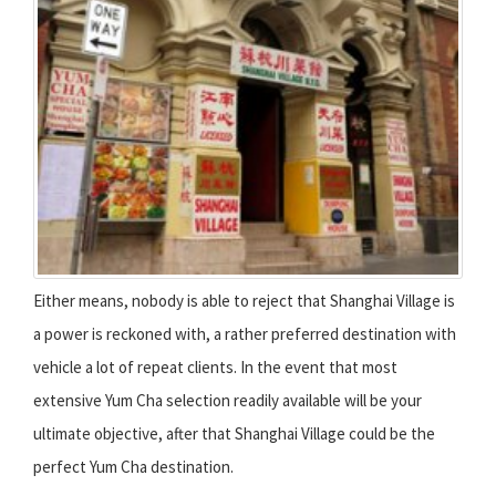
Either means, nobody is able to reject that Shanghai Village is
a power is reckoned with, a rather preferred destination with
vehicle a lot of repeat clients. In the event that most
extensive Yum Cha selection readily available will be your
ultimate objective, after that Shanghai Village could be the
perfect Yum Cha destination.