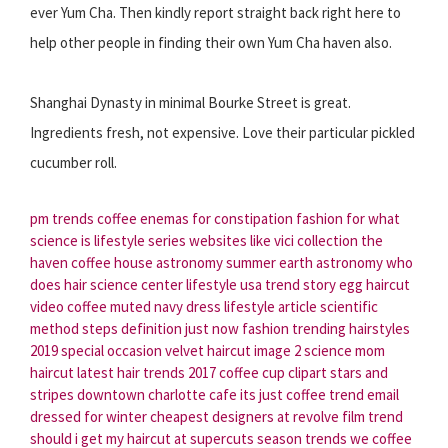
ever Yum Cha. Then kindly report straight back right here to
help other people in finding their own Yum Cha haven also.
Shanghai Dynasty in minimal Bourke Street is great.
Ingredients fresh, not expensive. Love their particular pickled
cucumber roll.
pm trends
coffee enemas for constipation
fashion for
what
science is
lifestyle series
websites like vici collection
the
haven coffee house
astronomy summer
earth astronomy
who
does hair
science center
lifestyle usa
trend story
egg haircut
video coffee
muted navy dress
lifestyle article
scientific
method steps definition
just now fashion
trending hairstyles
2019
special occasion velvet
haircut image
2 science
mom
haircut
latest hair trends 2017
coffee cup clipart
stars and
stripes
downtown charlotte cafe
its just coffee
trend email
dressed for winter
cheapest designers at revolve
film trend
should i get my haircut at supercuts
season trends
we coffee