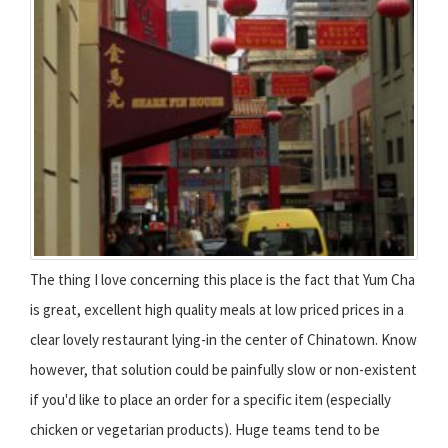
The thing I love concerning this place is the fact that Yum Cha
is great, excellent high quality meals at low priced prices in a
clear lovely restaurant lying-in the center of Chinatown. Know
however, that solution could be painfully slow or non-existent
if you'd like to place an order for a specific item (especially
chicken or vegetarian products). Huge teams tend to be