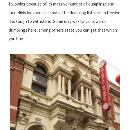
following because of its massive number of dumplings and
incredibly inexpensive costs. The dumpling list is so extensive
it is tough to withstand. Some may wax lyrical towards
dumplings here, among others state you can get that which
you buy.