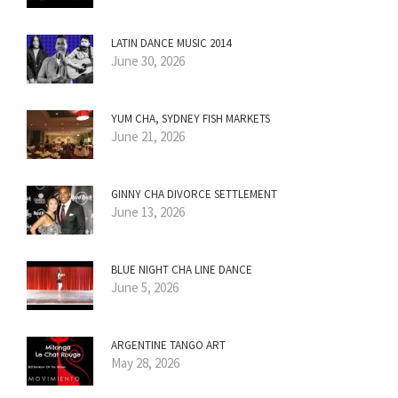
LATIN DANCE MUSIC 2014
June 30, 2026
YUM CHA, SYDNEY FISH MARKETS
June 21, 2026
GINNY CHA DIVORCE SETTLEMENT
June 13, 2026
BLUE NIGHT CHA LINE DANCE
June 5, 2026
ARGENTINE TANGO ART
May 28, 2026