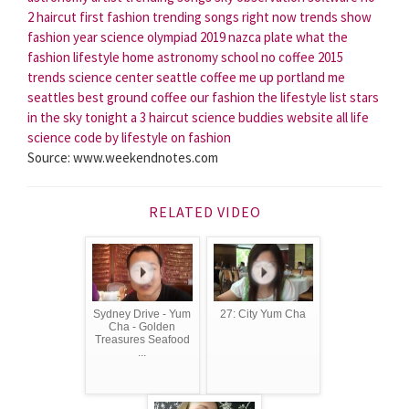
2 haircut
first fashion
trending songs right now
trends show
fashion year
science olympiad 2019
nazca plate
what the
fashion
lifestyle home
astronomy school
no coffee
2015
trends
science center seattle
coffee me up portland me
seattles best ground coffee
our fashion
the lifestyle list
stars
in the sky tonight
a 3 haircut
science buddies website
all life
science
code by lifestyle
on fashion
Source: www.weekendnotes.com
RELATED VIDEO
Sydney Drive - Yum
27: City Yum Cha
Cha - Golden
Treasures Seafood
...