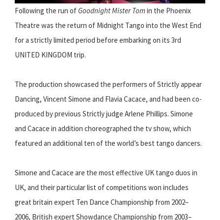
Following the run of
Goodnight Mister Tom
in the Phoenix
Theatre was the return of Midnight Tango into the West End
for a strictly limited period before embarking on its 3rd
UNITED KINGDOM trip.
The production showcased the performers of Strictly appear
Dancing, Vincent Simone and Flavia Cacace, and had been co-
produced by previous Strictly judge Arlene Phillips. Simone
and Cacace in addition choreographed the tv show, which
featured an additional ten of the world’s best tango dancers.
Simone and Cacace are the most effective UK tango duos in
UK, and their particular list of competitions won includes
great britain expert Ten Dance Championship from 2002–
2006, British expert Showdance Championship from 2003–