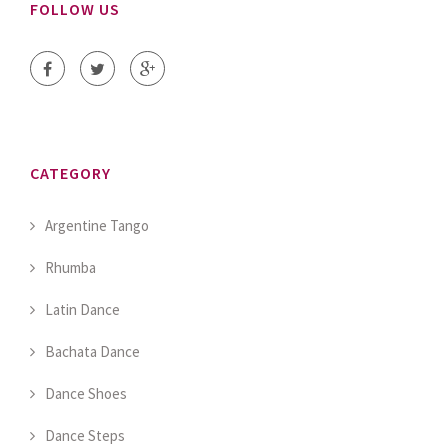
FOLLOW US
CATEGORY
Argentine Tango
Rhumba
Latin Dance
Bachata Dance
Dance Shoes
Dance Steps