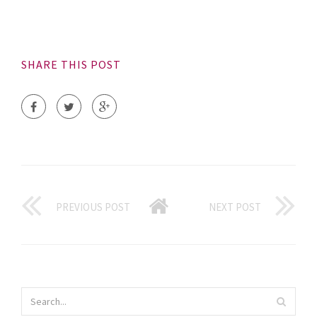
SHARE THIS POST
PREVIOUS POST
NEXT POST