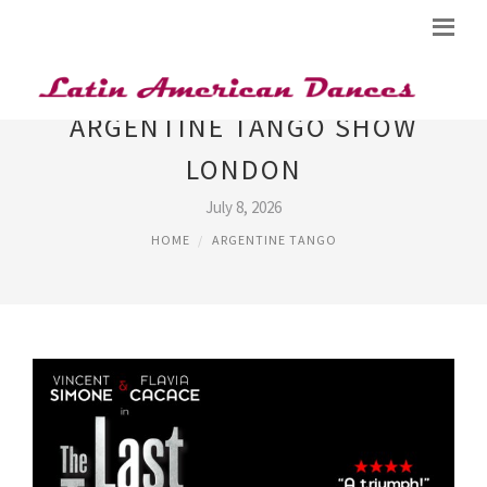
ARGENTINE TANGO SHOW
LONDON
July 8, 2026
HOME
ARGENTINE TANGO