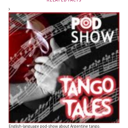
English-language pod-show about Argentine tango.