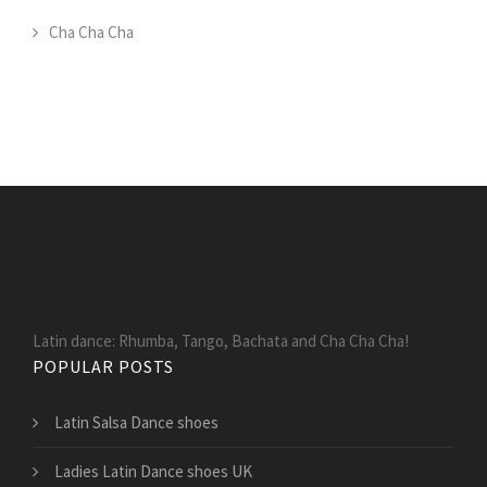
Cha Cha Cha
Latin dance: Rhumba, Tango, Bachata and Cha Cha Cha!
POPULAR POSTS
Latin Salsa Dance shoes
Ladies Latin Dance shoes UK