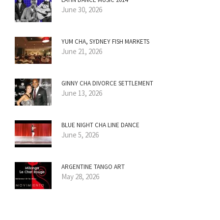
June 30, 2026
YUM CHA, SYDNEY FISH MARKETS
June 21, 2026
GINNY CHA DIVORCE SETTLEMENT
June 13, 2026
BLUE NIGHT CHA LINE DANCE
June 5, 2026
ARGENTINE TANGO ART
May 28, 2026