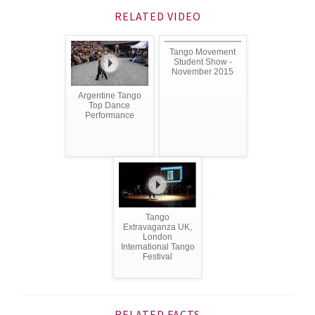
RELATED VIDEO
Tango Movement
Student Show -
November 2015
Argentine Tango
Top Dance
Performance
Tango
Extravaganza UK,
London
International Tango
Festival
RELATED FACTS