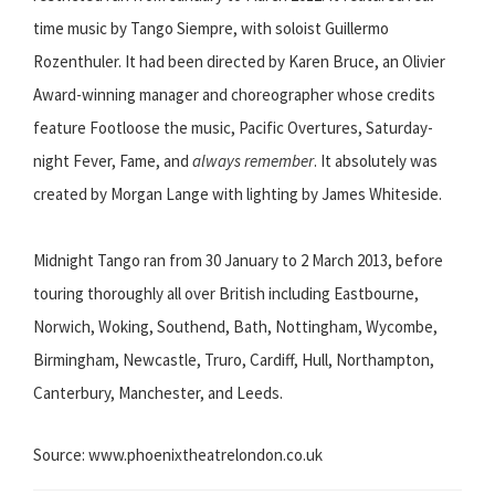
time music by Tango Siempre, with soloist Guillermo
Rozenthuler. It had been directed by Karen Bruce, an Olivier
Award-winning manager and choreographer whose credits
feature Footloose the music, Pacific Overtures, Saturday-
night Fever, Fame, and
always remember
. It absolutely was
created by Morgan Lange with lighting by James Whiteside.
Midnight Tango ran from 30 January to 2 March 2013, before
touring thoroughly all over British including Eastbourne,
Norwich, Woking, Southend, Bath, Nottingham, Wycombe,
Birmingham, Newcastle, Truro, Cardiff, Hull, Northampton,
Canterbury, Manchester, and Leeds.
Source: www.phoenixtheatrelondon.co.uk