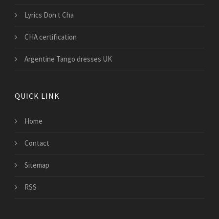
Lyrics Don t Cha
CHA certification
Argentine Tango dresses UK
QUICK LINK
Home
Contact
Sitemap
RSS