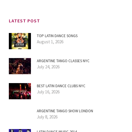
LATEST POST
TOP LATIN DANCE SONGS
August 1, 2026
ARGENTINE TANGO CLASSES NYC
July 24, 2026
BEST LATIN DANCE CLUBS NYC
July 16, 2026
ARGENTINE TANGO SHOW LONDON
July 8, 2026
LATIN DANCE MUSIC 2014