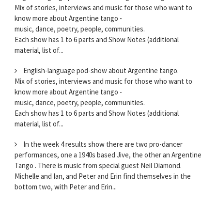
Mix of stories, interviews and music for those who want to
know more about Argentine tango -
music, dance, poetry, people, communities.
Each show has 1 to 6 parts and Show Notes (additional
material, list of...
English-language pod-show about Argentine tango.
Mix of stories, interviews and music for those who want to
know more about Argentine tango -
music, dance, poetry, people, communities.
Each show has 1 to 6 parts and Show Notes (additional
material, list of...
In the week 4 results show there are two pro-dancer
performances, one a 1940s based Jive, the other an Argentine
Tango . There is music from special guest Neil Diamond.
Michelle and Ian, and Peter and Erin find themselves in the
bottom two, with Peter and Erin...