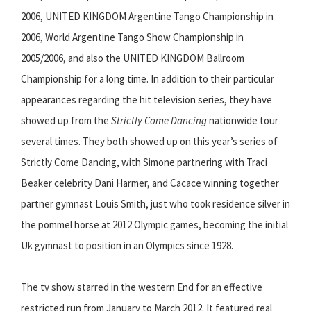
2006, UNITED KINGDOM Argentine Tango Championship in
2006, World Argentine Tango Show Championship in
2005/2006, and also the UNITED KINGDOM Ballroom
Championship for a long time. In addition to their particular
appearances regarding the hit television series, they have
showed up from the
Strictly Come Dancing
nationwide tour
several times. They both showed up on this year’s series of
Strictly Come Dancing, with Simone partnering with Traci
Beaker celebrity Dani Harmer, and Cacace winning together
partner gymnast Louis Smith, just who took residence silver in
the pommel horse at 2012 Olympic games, becoming the initial
Uk gymnast to position in an Olympics since 1928.
The tv show starred in the western End for an effective
restricted run from January to March 2012. It featured real