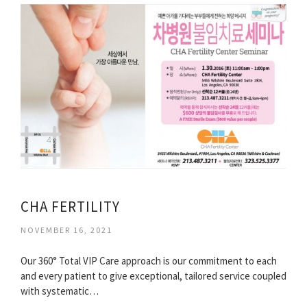
CHA FERTILITY
NOVEMBER 16, 2021
Our 360° Total VIP Care approach is our commitment to each
and every patient to give exceptional, tailored service coupled
with systematic…