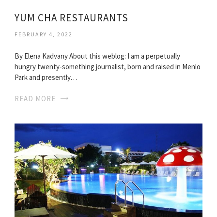
YUM CHA RESTAURANTS
FEBRUARY 4, 2022
By Elena Kadvany About this weblog: I am a perpetually
hungry twenty-something journalist, born and raised in Menlo
Park and presently…
READ MORE