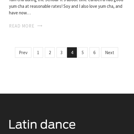
yum cha at reasonable rates! Soy and I also love yum cha, and
have now…
READ MORE
Prev
1
2
3
4
5
6
Next