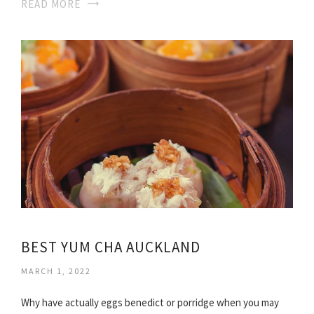
READ MORE
BEST YUM CHA AUCKLAND
MARCH 1, 2022
Why have actually eggs benedict or porridge when you may