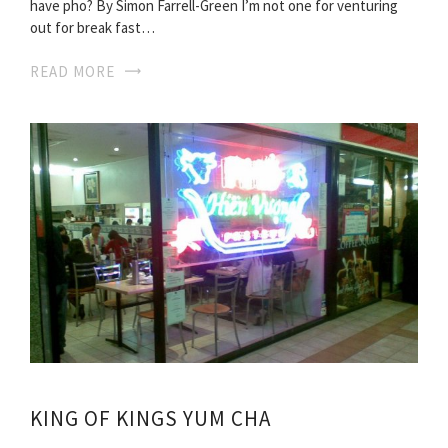
have pho? By Simon Farrell-Green I’m not one for venturing
out for break fast…
READ MORE
KING OF KINGS YUM CHA