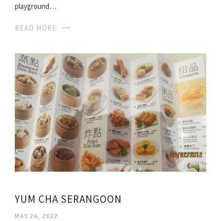
playground…
READ MORE
YUM CHA SERANGOON
MAY 26, 2022