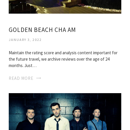
GOLDEN BEACH CHA AM
JANUARY 3, 2022
Maintain the rating score and analysis content important for
the future travel, we archive reviews over the age of 24
months. Just…
READ MORE