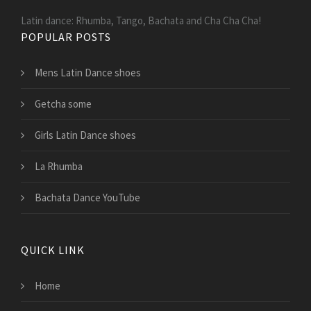
Latin dance: Rhumba, Tango, Bachata and Cha Cha Cha!
POPULAR POSTS
Mens Latin Dance shoes
Getcha some
Girls Latin Dance shoes
La Rhumba
Bachata Dance YouTube
QUICK LINK
Home