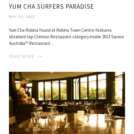
YUM CHA SURFERS PARADISE
MAY 25, 2022
Yum Cha Robina found at Robina Town Centre features
obtained top Chinese Restaurant category inside 2013 Savour
Australia™ Restaurant…
READ MORE