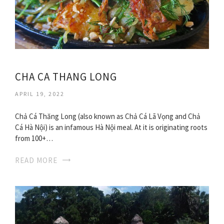
CHA CA THANG LONG
APRIL 19, 2022
Chả Cá Thăng Long (also known as Chả Cá Lã Vọng and Chả
Cá Hà Nội) is an infamous Hà Nội meal. At it is originating roots
from 100+…
READ MORE