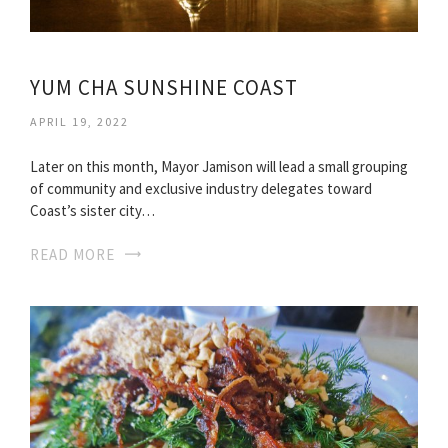
YUM CHA SUNSHINE COAST
APRIL 19, 2022
Later on this month, Mayor Jamison will lead a small grouping
of community and exclusive industry delegates toward
Coast’s sister city…
READ MORE