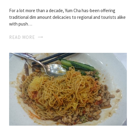
For a lot more than a decade, Yum Cha has-been offering
traditional dim amount delicacies to regional and tourists alike
with push…
READ MORE