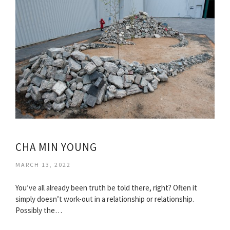
CHA MIN YOUNG
MARCH 13, 2022
You’ve all already been truth be told there, right? Often it
simply doesn’t work-out in a relationship or relationship.
Possibly the…