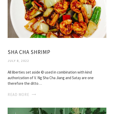
SHA CHA SHRIMP
JULY 8, 2022
All liberties set aside © used in combination with kind
authorization of V. Ng Sha Cha Jiang and Satay are one
therefore the ditto…
READ MORE