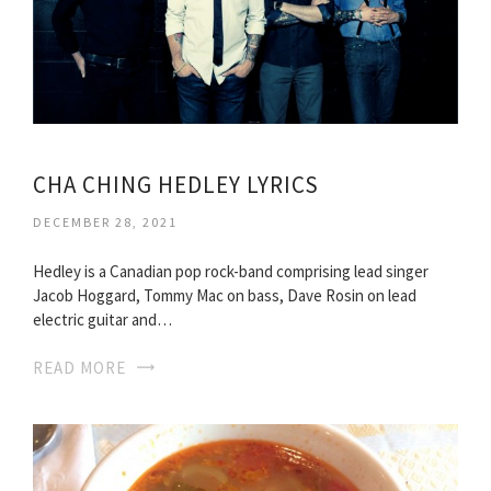
CHA CHING HEDLEY LYRICS
DECEMBER 28, 2021
Hedley is a Canadian pop rock-band comprising lead singer
Jacob Hoggard, Tommy Mac on bass, Dave Rosin on lead
electric guitar and…
READ MORE