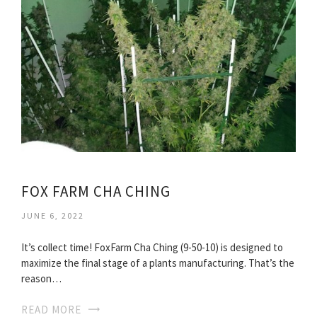
FOX FARM CHA CHING
JUNE 6, 2022
It’s collect time! FoxFarm Cha Ching (9-50-10) is designed to
maximize the final stage of a plants manufacturing. That’s the
reason…
READ MORE