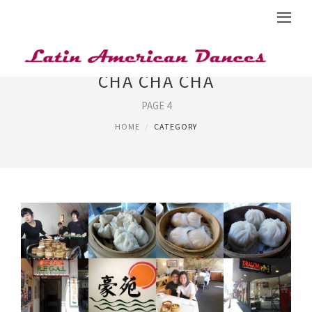
CHA CHA CHA
PAGE 4
HOME
CATEGORY