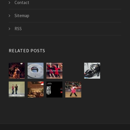
Contact
Sitemap
RSS
RELATED POSTS