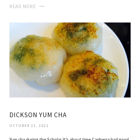
READ MORE
DICKSON YUM CHA
OCTOBER 23, 2021
Yum cha during the Scholar It’s about time Canberra had good