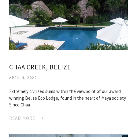
CHAA CREEK, BELIZE
APRIL 4, 2022
Extremely civilized sums within the viewpoint of our award
winning Belize Eco Lodge, found in the heart of Maya society.
Since Chaa…
READ MORE