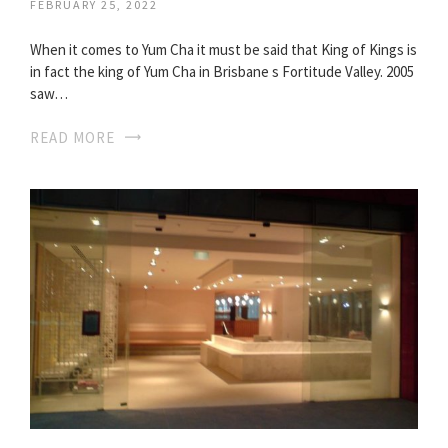
FEBRUARY 25, 2022
When it comes to Yum Cha it must be said that King of Kings is
in fact the king of Yum Cha in Brisbane s Fortitude Valley. 2005
saw…
READ MORE