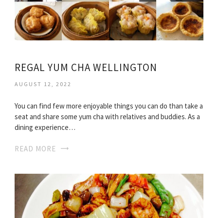
REGAL YUM CHA WELLINGTON
AUGUST 12, 2022
You can find few more enjoyable things you can do than take a
seat and share some yum cha with relatives and buddies. As a
dining experience…
READ MORE