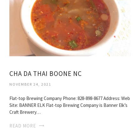
CHA DA THAI BOONE NC
NOVEMBER 24, 2021
Flat-top Brewing Company Phone: 828-898-8677 Address: Web
Site: BANNER ELK Flat-top Brewing Company is Banner Elk’s
Craft Brewery…
READ MORE