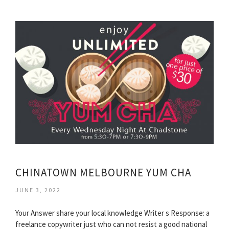
CHINATOWN MELBOURNE YUM CHA
JUNE 3, 2022
Your Answer share your local knowledge Writer s Response: a
freelance copywriter just who can not resist a good national