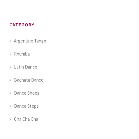
CATEGORY
Argentine Tango
Rhumba
Latin Dance
Bachata Dance
Dance Shoes
Dance Steps
Cha Cha Cha