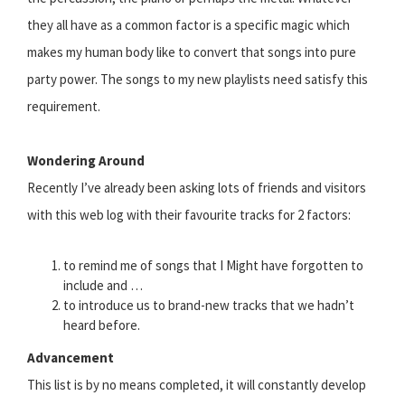
they all have as a common factor is a specific magic which
makes my human body like to convert that songs into pure
party power. The songs to my new playlists need satisfy this
requirement.
Wondering Around
Recently I’ve already been asking lots of friends and visitors
with this web log with their favourite tracks for 2 factors:
to remind me of songs that I Might have forgotten to
include and …
to introduce us to brand-new tracks that we hadn’t
heard before.
Advancement
This list is by no means completed, it will constantly develop