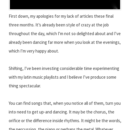
First down, my apologies for my lack of articles these final
three months. It’s already been style of crazy at the job
throughout the day, which I’m not so delighted about and I’ve
already been dancing far more when you look at the evenings,
which I’m very happy about.
Shifting, I’ve been investing considerable time experimenting
with my latin music playlists and I believe I’ve produce some
thing spectacular.
You can find songs that, when you notice all of them, turn you
into need to get up-and dancing. It may be the chorus, the
orifice or the difference inside rhythms. It might be the words,
the percussion, the piano or perhaps the metal. Whatever