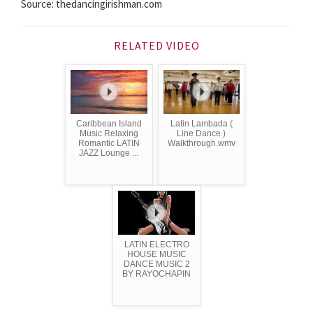
Source: thedancingirishman.com
RELATED VIDEO
Caribbean Island
Latin Lambada (
Music Relaxing
Line Dance )
Romantic LATIN
Walkthrough.wmv
JAZZ Lounge ...
LATIN ELECTRO
HOUSE MUSIC
DANCE MUSIC 2
BY RAYOCHAPIN