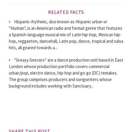
RELATED FACTS
Hispanic rhythmic, also known as Hispanic urban or
"Hurban", is an American radio and format genre that features
a Spanish-language musical mix of Latin hip-hop, Mexican hip-
hop, reggaeton, dancehall, Latin pop, dance, tropical and salsa
hits, all geared towards a...
"Greasy Geezers" are a dance production unit based in East
London whose production portfolio covers commercial
urban/pop, electro dance, hip-hop and go-go (DC) remakes.
The group comprises producers and songwriters whose
background includes working with Sanctuary...
SHARE THIS POST