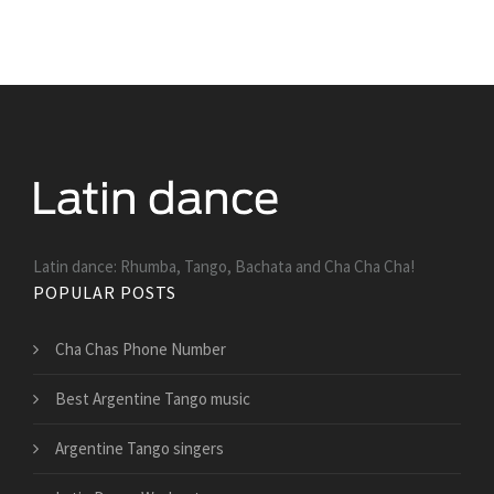
Latin dance: Rhumba, Tango, Bachata and Cha Cha Cha!
POPULAR POSTS
Cha Chas Phone Number
Best Argentine Tango music
Argentine Tango singers