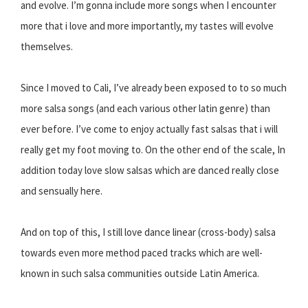
and evolve. I’m gonna include more songs when I encounter
more that i love and more importantly, my tastes will evolve
themselves.
Since I moved to Cali, I’ve already been exposed to to so much
more salsa songs (and each various other latin genre) than
ever before. I’ve come to enjoy actually fast salsas that i will
really get my foot moving to. On the other end of the scale, In
addition today love slow salsas which are danced really close
and sensually here.
And on top of this, I still love dance linear (cross-body) salsa
towards even more method paced tracks which are well-
known in such salsa communities outside Latin America.