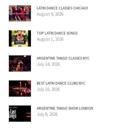
LATIN DANCE CLASSES CHICAGO
August 9, 2026
TOP LATIN DANCE SONGS
August 1, 2026
ARGENTINE TANGO CLASSES NYC
July 24, 2026
BEST LATIN DANCE CLUBS NYC
July 16, 2026
ARGENTINE TANGO SHOW LONDON
July 8, 2026