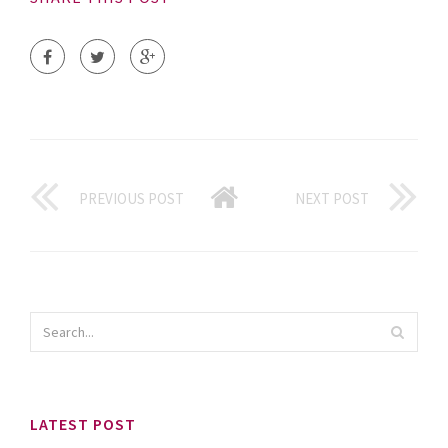
PREVIOUS POST
NEXT POST
LATEST POST