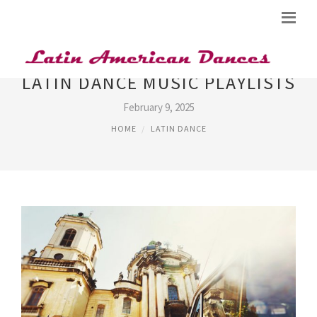
LATIN DANCE MUSIC PLAYLISTS
February 9, 2025
HOME
LATIN DANCE