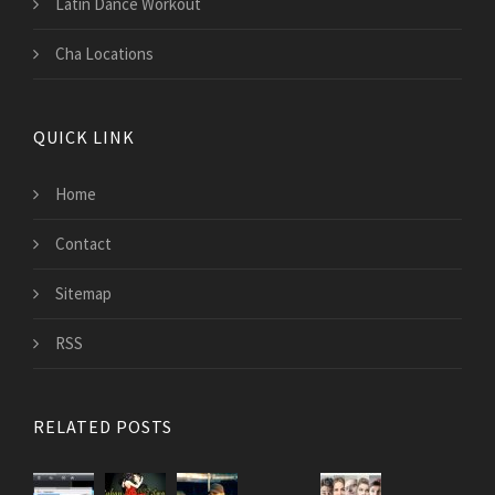
Latin Dance Workout
Cha Locations
QUICK LINK
Home
Contact
Sitemap
RSS
RELATED POSTS