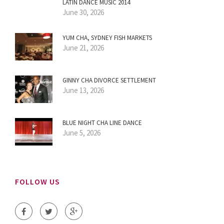
LATIN DANCE MUSIC 2014
June 30, 2026
YUM CHA, SYDNEY FISH MARKETS
June 21, 2026
GINNY CHA DIVORCE SETTLEMENT
June 13, 2026
BLUE NIGHT CHA LINE DANCE
June 5, 2026
FOLLOW US