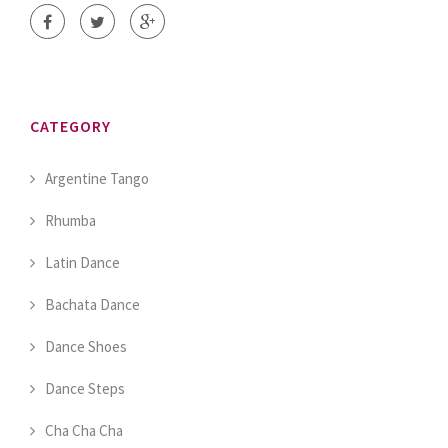
CATEGORY
Argentine Tango
Rhumba
Latin Dance
Bachata Dance
Dance Shoes
Dance Steps
Cha Cha Cha