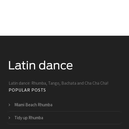
Latin dance: Rhumba, Tango, Bachata and Cha Cha Cha!
POPULAR POSTS
Miami Beach Rhumba
Tidy up Rhumba