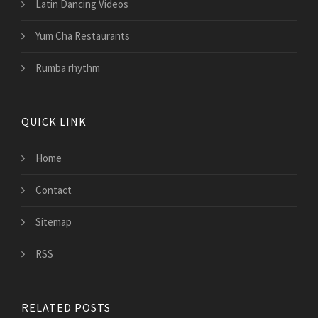
Latin Dancing Videos
Yum Cha Restaurants
Rumba rhythm
QUICK LINK
Home
Contact
Sitemap
RSS
RELATED POSTS