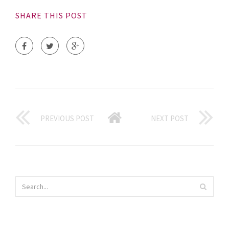
SHARE THIS POST
PREVIOUS POST
NEXT POST