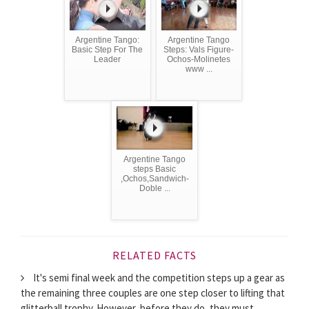
Argentine Tango:
Argentine Tango
Basic Step For The
Steps: Vals Figure-
Leader
Ochos-Molinetes
www ...
Argentine Tango
steps Basic
,Ochos,Sandwich-
Doble ...
RELATED FACTS
It's semi final week and the competition steps up a gear as
the remaining three couples are one step closer to lifting that
glitterball trophy. However, before they do, they must