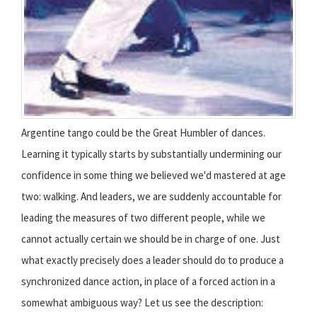
Argentine tango could be the Great Humbler of dances.
Learning it typically starts by substantially undermining our
confidence in some thing we believed we'd mastered at age
two: walking. And leaders, we are suddenly accountable for
leading the measures of two different people, while we
cannot actually certain we should be in charge of one. Just
what exactly precisely does a leader should do to produce a
synchronized dance action, in place of a forced action in a
somewhat ambiguous way? Let us see the description: