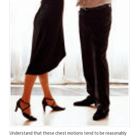
Understand that these chest motions tend to be reasonably