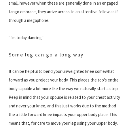
small, however when these are generally done in an engaged
tango embrace, they arrive across to an attentive follow as if
through a megaphone.
"I'm today dancing"
Some leg can go a long way
It can be helpful to bend your unweighted knee somewhat
forward as you project your body. This places the top's entire
body capable a lot more like the way we naturally start a step.
Keep in mind that your spouse is related to your chest activity
and never your knee, and this just works due to the method
the a little forward knee impacts your upper body place. This
means that, for care to move your leg using your upper body,