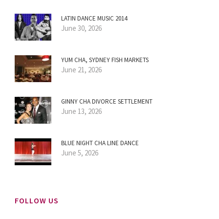
LATIN DANCE MUSIC 2014
June 30, 2026
YUM CHA, SYDNEY FISH MARKETS
June 21, 2026
GINNY CHA DIVORCE SETTLEMENT
June 13, 2026
BLUE NIGHT CHA LINE DANCE
June 5, 2026
FOLLOW US