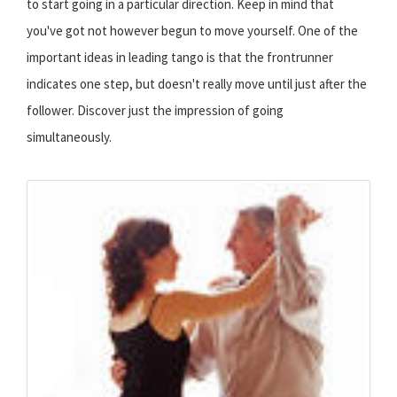
to start going in a particular direction. Keep in mind that
you've got not however begun to move yourself. One of the
important ideas in leading tango is that the frontrunner
indicates one step, but doesn't really move until just after the
follower. Discover just the impression of going
simultaneously.