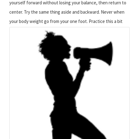
yourself forward without losing your balance, then return to
center. Try the same thing aside and backward. Never when
your body weight go from your one foot.
Practice this a bit