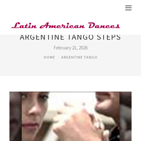
ARGENTINE TANGO STEPS
February 21, 2026
HOME
ARGENTINE TANGO