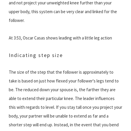
and not project your unweighted knee further than your
upper body, this system can be very clear and linked for the
follower.
At 3:53, Oscar Casas shows leading with a little leg action
Indicating step size
The size of the step that the follower is approximately to
take is based on just how flexed your follower's legs tend to
be. The reduced down your spouse is, the farther they are
able to extend their particular knee. The leader influences
this with regards to level. If you stay tall once you project your
body, your partner will be unable to extend as far and a
shorter step will end up. Instead, in the event that you bend