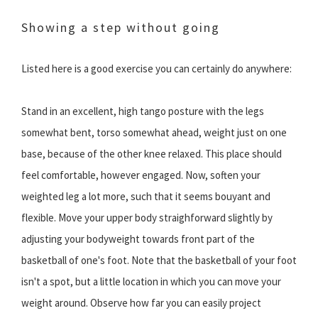
Showing a step without going
Listed here is a good exercise you can certainly do anywhere:
Stand in an excellent, high tango posture with the legs
somewhat bent, torso somewhat ahead, weight just on one
base, because of the other knee relaxed. This place should
feel comfortable, however engaged. Now, soften your
weighted leg a lot more, such that it seems bouyant and
flexible. Move your upper body straighforward slightly by
adjusting your bodyweight towards front part of the
basketball of one's foot. Note that the basketball of your foot
isn't a spot, but a little location in which you can move your
weight around. Observe how far you can easily project