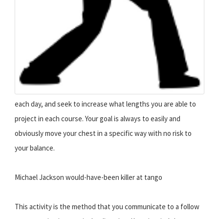
each day, and seek to increase what lengths you are able to
project in each course. Your goal is always to easily and
obviously move your chest in a specific way with no risk to
your balance.
Michael Jackson would-have-been killer at tango
This activity is the method that you communicate to a follow