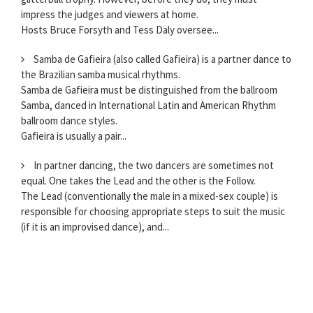
impress the judges and viewers at home.
Hosts Bruce Forsyth and Tess Daly oversee...
Samba de Gafieira (also called Gafieira) is a partner dance to
the Brazilian samba musical rhythms.
Samba de Gafieira must be distinguished from the ballroom
Samba, danced in International Latin and American Rhythm
ballroom dance styles.
Gafieira is usually a pair...
In partner dancing, the two dancers are sometimes not
equal. One takes the Lead and the other is the Follow.
The Lead (conventionally the male in a mixed-sex couple) is
responsible for choosing appropriate steps to suit the music
(if it is an improvised dance), and...