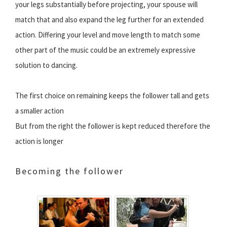
your legs substantially before projecting, your spouse will
match that and also expand the leg further for an extended
action. Differing your level and move length to match some
other part of the music could be an extremely expressive
solution to dancing.
The first choice on remaining keeps the follower tall and gets
a smaller action
But from the right the follower is kept reduced therefore the
action is longer
Becoming the follower