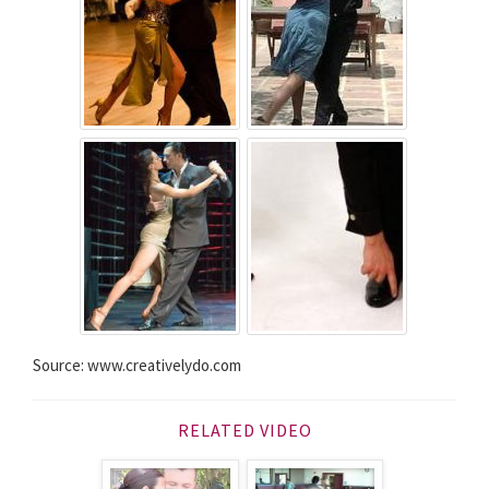
Source: www.creativelydo.com
RELATED VIDEO