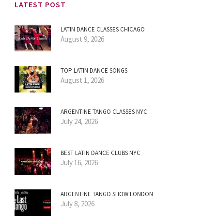
LATEST POST
LATIN DANCE CLASSES CHICAGO
August 9, 2026
TOP LATIN DANCE SONGS
August 1, 2026
ARGENTINE TANGO CLASSES NYC
July 24, 2026
BEST LATIN DANCE CLUBS NYC
July 16, 2026
ARGENTINE TANGO SHOW LONDON
July 8, 2026